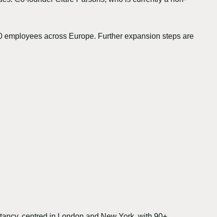
00 employees across Europe. Further expansion steps are
ancy, centred in London and New York, with 90+