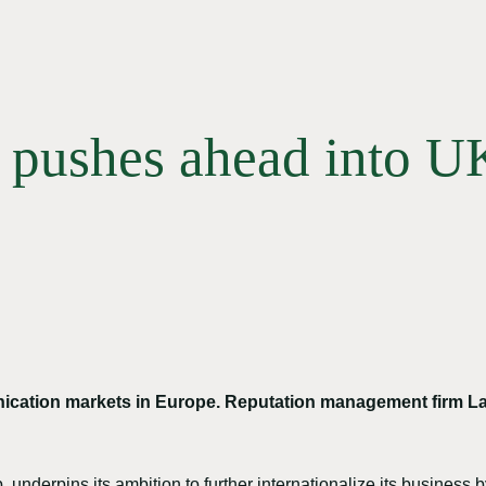
l pushes ahead into 
ication markets in Europe. Reputation management firm L
 underpins its ambition to further internationalize its busines