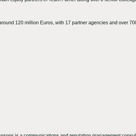
around 120 million Euros, with 17 partner agencies and over 7
sons is a communications and reputation management consult