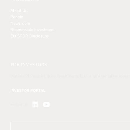
About Us
People
Newsroom
Responsible Investment
EU SFDR Disclosure
MEMBER OF
FOR INVESTORS
Waterland Private Equity Investments B.V. is an Alternative Inv
INVESTOR PORTAL
Follow us