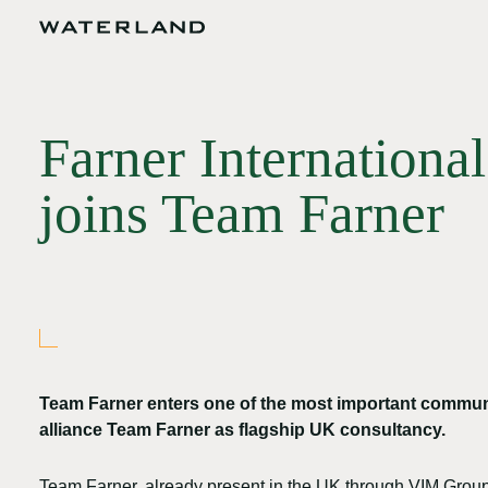
Farner Internationa
joins Team Farner
Team Farner enters one of the most important commun
alliance Team Farner as flagship UK consultancy.
Team Farner, already present in the UK through VIM Group,