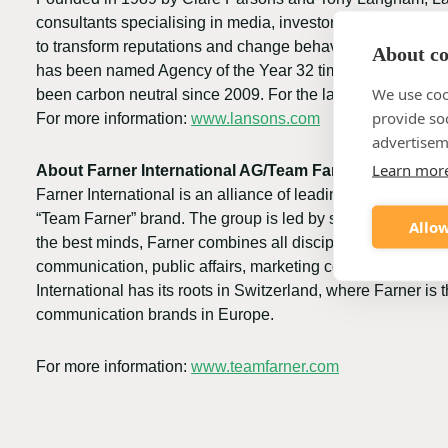
consultants specialising in media, investor, political, r
to transform reputations and change behaviours for the be
About coo
has been named Agency of the Year 32 times winning the 
We use coo
been carbon neutral since 2009. For the last 19 years Lan
provide so
For more information:
www.lansons.com
advertisem
Learn mor
About Farner International AG/Team Farner
Farner International is an alliance of leading consultancie
“Team Farner” brand. The group is led by successful commu
Allow
the best minds, Farner combines all disciplines of commu
communication, public affairs, marketing communication, b
International has its roots in Switzerland, where Farner i
communication brands in Europe.
For more information:
www.teamfarner.com