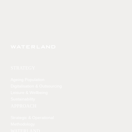
STRATEGY
Ageing Population
Digitalisation & Outsourcing
Leisure & Wellbeing
Sustainability
APPROACH
Strategic & Operational
Methodology
WATERLAND