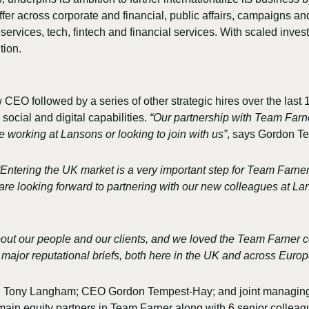
fer across corporate and financial, public affairs, campaigns and 
services, tech, fintech and financial services. With scaled inves
tion.
followed by a series of other strategic hires over the last 18 m
social and digital capabilities.
“Our partnership with Team Farner
e working at Lansons or looking to join with us”
, says Gordon T
“Entering the UK market is a very important step for Team Farner. 
e are looking forward to partnering with our new colleagues at 
 about our people and our clients, and we loved the Team Farner c
 major reputational briefs, both here in the UK and across Europ
ir, Tony Langham; CEO Gordon Tempest-Hay; and joint managing
emain equity partners in Team Farner along with 6 senior collea