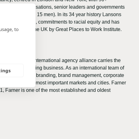
artner with organisations, senior leaders and governments
rs (20 women and 15 men). In its 34 year history Lansons
Gender Pay Gap, commitments to racial equity and has
usage, to
all sectors in the UK by Great Places to Work Institute.
ganisation. The international agency alliance carries the
 in the consulting business. As an international team of
tings
ty communication, branding, brand management, corporate
s present in the most important markets and cities. Farner
1, Farner is one of the most established and oldest