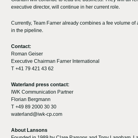
executive director, will continue in her current role.
Currently, Team Farner already combines a fee volume of 
in the pipeline.
Contact:
Roman Geiser
Executive Chairman Farner International
T +41 79 421 43 62
Waterland press contact:
IWK Communication Partner
Florian Bergmann
T +49 89 2000 30 30
waterland@iwk-cp.com
About Lansons
Founded in 1989 by Clare Parsons and Tony Langham, Lan