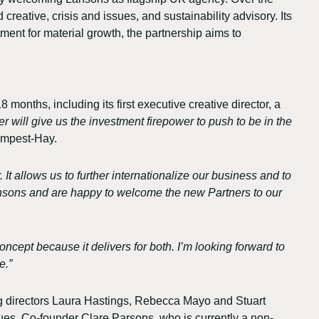
creative, crisis and issues, and sustainability advisory. Its
tment for material growth, the partnership aims to
onths, including its first executive creative director, a
 will give us the investment firepower to push to be in the
empest-Hay.
It allows us to further internationalize our business and to
Lansons and are happy to welcome the new Partners to our
oncept because it delivers for both. I’m looking forward to
e.”
 directors Laura Hastings, Rebecca Mayo and Stuart
gues. Co-founder Clare Parsons, who is currently a non-