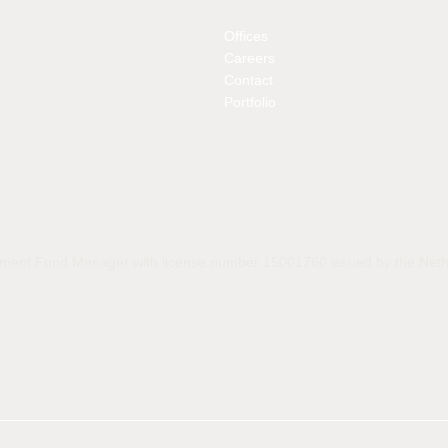
Offices
Careers
Contact
Portfolio
estment Fund Manager with license number 15001760 issued by the Nethe