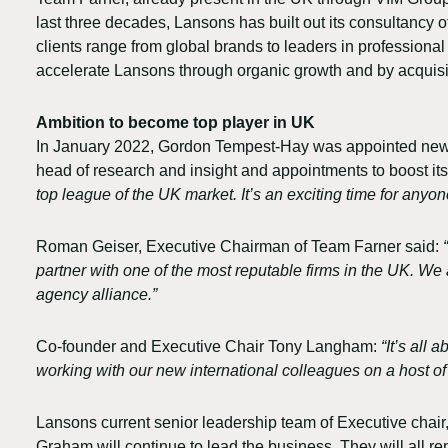
last three decades, Lansons has built out its consultancy of
clients range from global brands to leaders in professional 
accelerate Lansons through organic growth and by acquisi
Ambition to become top player in UK
In January 2022, Gordon Tempest-Hay was appointed new CEO 
head of research and insight and appointments to boost its 
top league of the UK market. It’s an exciting time for anyon
Roman Geiser, Executive Chairman of Team Farner said:
partner with one of the most reputable firms in the UK. W
agency alliance.”
Co-founder and Executive Chair Tony Langham:
“It’s all
working with our new international colleagues on a host of
Lansons current senior leadership team of Executive cha
Graham will continue to lead the business. They will all r