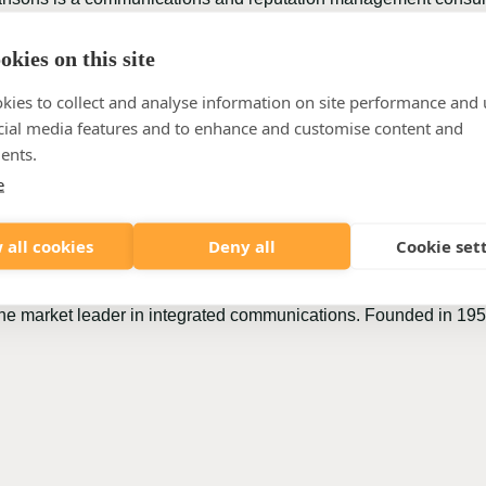
egulatory, employee, marketing, and change communications. We p
nefit of individuals and society. Lansons is owned by 35 partne
kies on this site
title from PR Week, PRovoke, CIPR among others. It has a low 
kies to collect and analyse information on site performance and 
sons has been named as one of the best SMEs to work for across 
cial media features and to enhance and customise content and
ents.
e
s that see communication as a key factor in the success of an or
nications entrepreneurs and partners who are themselves active
 all cookies
Deny all
Cookie set
nication such as strategy, reputation management, sustainabili
ehavioural science, advertising, digital and CommTech. Farner i
s the market leader in integrated communications. Founded in 195