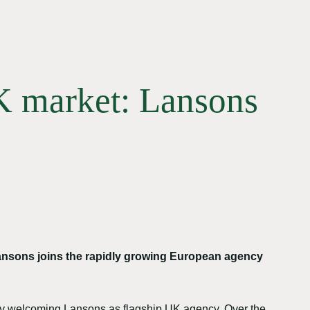
UK market: Lansons
ansons joins the rapidly growing European agency
s by welcoming Lansons as flagship UK agency. Over the